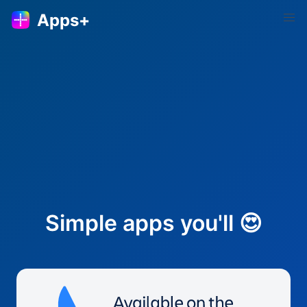
Apps+
Simple apps you'll 😍