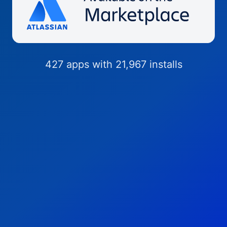
427 apps with 21,967 installs